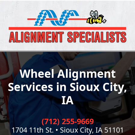
Wheel Alignment
Services in Sioux City,
IA
(712) 255-9669
1704 11th St. • Sioux City, IA 51101