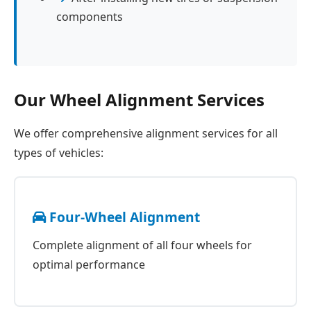
components
Our Wheel Alignment Services
We offer comprehensive alignment services for all
types of vehicles:
Four-Wheel Alignment
Complete alignment of all four wheels for
optimal performance