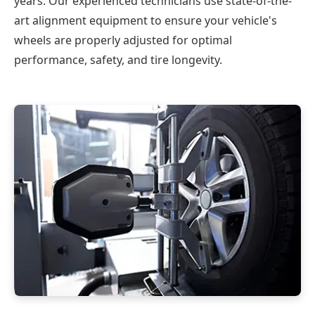
years. Our experienced technicians use state-of-the-
art alignment equipment to ensure your vehicle's
wheels are properly adjusted for optimal
performance, safety, and tire longevity.