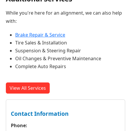
While you're here for an alignment, we can also help
with:
Brake Repair & Service
Tire Sales & Installation
Suspension & Steering Repair
Oil Changes & Preventive Maintenance
Complete Auto Repairs
View All Services
Contact Information
Phone: