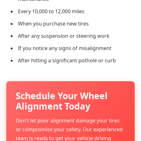
Every 10,000 to 12,000 miles
When you purchase new tires
After any suspension or steering work
If you notice any signs of misalignment
After hitting a significant pothole or curb
Schedule Your Wheel
Alignment Today
Don't let poor alignment damage your tires
or compromise your safety. Our experienced
team is ready to get your vehicle driving