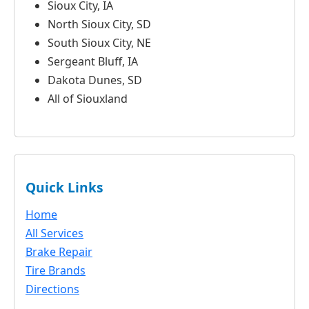
Sioux City, IA
North Sioux City, SD
South Sioux City, NE
Sergeant Bluff, IA
Dakota Dunes, SD
All of Siouxland
Quick Links
Home
All Services
Brake Repair
Tire Brands
Directions