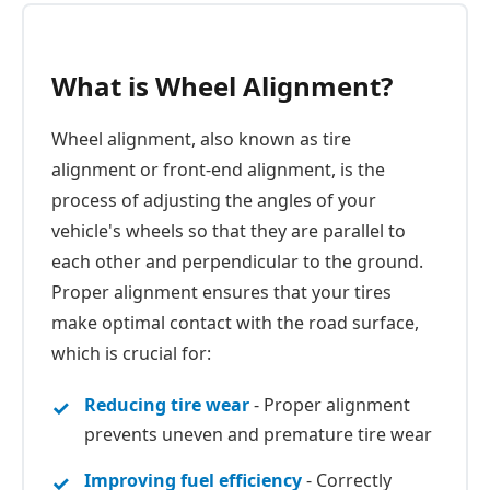
What is Wheel Alignment?
Wheel alignment, also known as tire
alignment or front-end alignment, is the
process of adjusting the angles of your
vehicle's wheels so that they are parallel to
each other and perpendicular to the ground.
Proper alignment ensures that your tires
make optimal contact with the road surface,
which is crucial for:
Reducing tire wear
- Proper alignment
prevents uneven and premature tire wear
Improving fuel efficiency
- Correctly