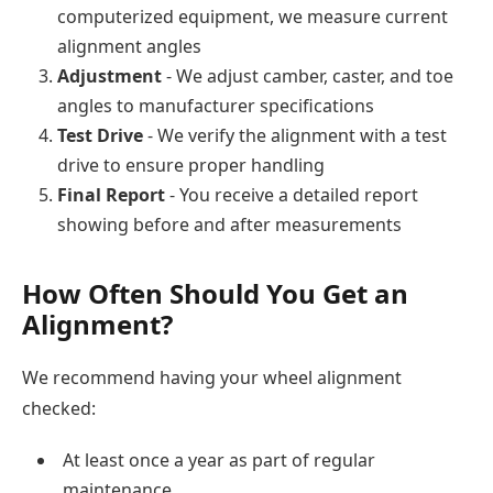
computerized equipment, we measure current
alignment angles
Adjustment
- We adjust camber, caster, and toe
angles to manufacturer specifications
Test Drive
- We verify the alignment with a test
drive to ensure proper handling
Final Report
- You receive a detailed report
showing before and after measurements
How Often Should You Get an
Alignment?
We recommend having your wheel alignment
checked:
At least once a year as part of regular
maintenance