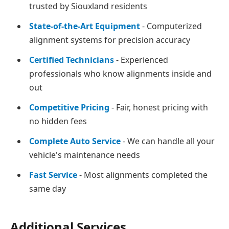
trusted by Siouxland residents
State-of-the-Art Equipment
- Computerized
alignment systems for precision accuracy
Certified Technicians
- Experienced
professionals who know alignments inside and
out
Competitive Pricing
- Fair, honest pricing with
no hidden fees
Complete Auto Service
- We can handle all your
vehicle's maintenance needs
Fast Service
- Most alignments completed the
same day
Additional Services