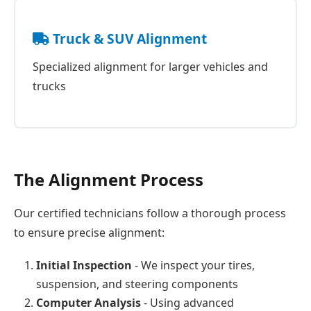
Truck & SUV Alignment
Specialized alignment for larger vehicles and
trucks
The Alignment Process
Our certified technicians follow a thorough process
to ensure precise alignment:
Initial Inspection
- We inspect your tires,
suspension, and steering components
Computer Analysis
- Using advanced