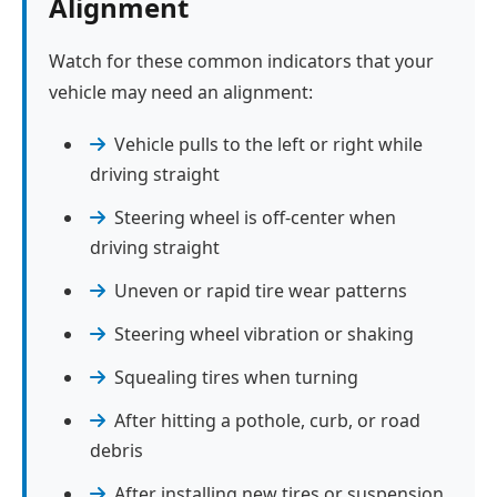
Alignment
Watch for these common indicators that your
vehicle may need an alignment:
Vehicle pulls to the left or right while
driving straight
Steering wheel is off-center when
driving straight
Uneven or rapid tire wear patterns
Steering wheel vibration or shaking
Squealing tires when turning
After hitting a pothole, curb, or road
debris
After installing new tires or suspension