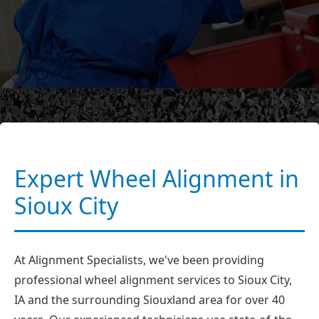
Expert Wheel Alignment in
Sioux City
At Alignment Specialists, we've been providing
professional wheel alignment services to Sioux City,
IA and the surrounding Siouxland area for over 40