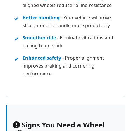
aligned wheels reduce rolling resistance
Better handling
- Your vehicle will drive
straighter and handle more predictably
Smoother ride
- Eliminate vibrations and
pulling to one side
Enhanced safety
- Proper alignment
improves braking and cornering
performance
Signs You Need a Wheel