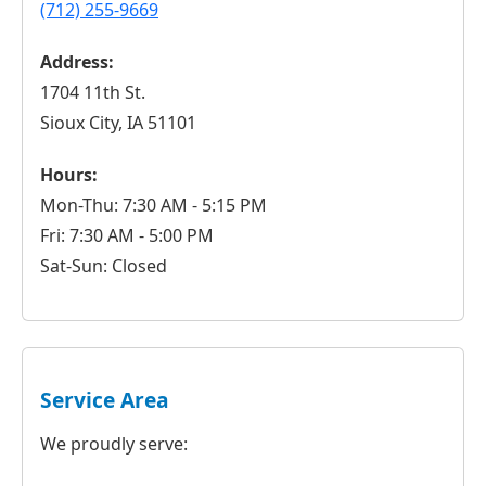
(712) 255-9669
Address:
1704 11th St.
Sioux City, IA 51101
Hours:
Mon-Thu: 7:30 AM - 5:15 PM
Fri: 7:30 AM - 5:00 PM
Sat-Sun: Closed
Service Area
We proudly serve: