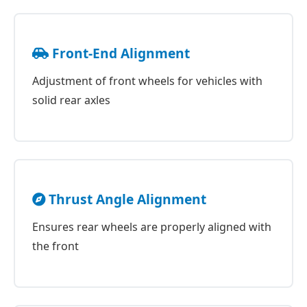
Front-End Alignment
Adjustment of front wheels for vehicles with
solid rear axles
Thrust Angle Alignment
Ensures rear wheels are properly aligned with
the front