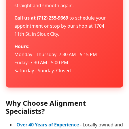
straight and smooth again.
Call us at
(712) 255-9669
to schedule your
appointment or stop by our shop at 1704
11th St. in Sioux City.
Hours:
Monday - Thursday: 7:30 AM - 5:15 PM
Friday: 7:30 AM - 5:00 PM
Saturday - Sunday: Closed
Why Choose Alignment
Specialists?
Over 40 Years of Experience
- Locally owned and